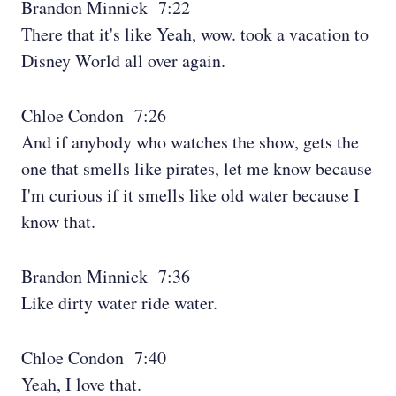
Brandon Minnick 7:22
There that it's like Yeah, wow. took a vacation to
Disney World all over again.
Chloe Condon 7:26
And if anybody who watches the show, gets the
one that smells like pirates, let me know because
I'm curious if it smells like old water because I
know that.
Brandon Minnick 7:36
Like dirty water ride water.
Chloe Condon 7:40
Yeah, I love that.