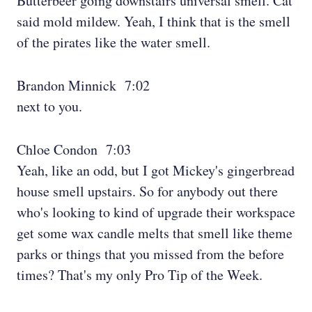
Butterbeer going downstairs universal smell. Cat
said mold mildew. Yeah, I think that is the smell
of the pirates like the water smell.
Brandon Minnick 7:02
next to you.
Chloe Condon 7:03
Yeah, like an odd, but I got Mickey's gingerbread
house smell upstairs. So for anybody out there
who's looking to kind of upgrade their workspace
get some wax candle melts that smell like theme
parks or things that you missed from the before
times? That's my only Pro Tip of the Week.