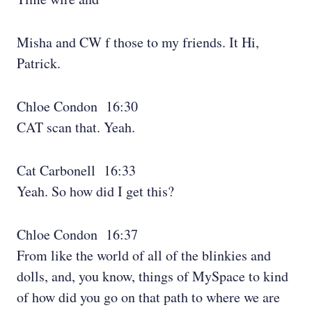
Misha and CW f those to my friends. It Hi,
Patrick.
Chloe Condon 16:30
CAT scan that. Yeah.
Cat Carbonell 16:33
Yeah. So how did I get this?
Chloe Condon 16:37
From like the world of all of the blinkies and
dolls, and, you know, things of MySpace to kind
of how did you go on that path to where we are