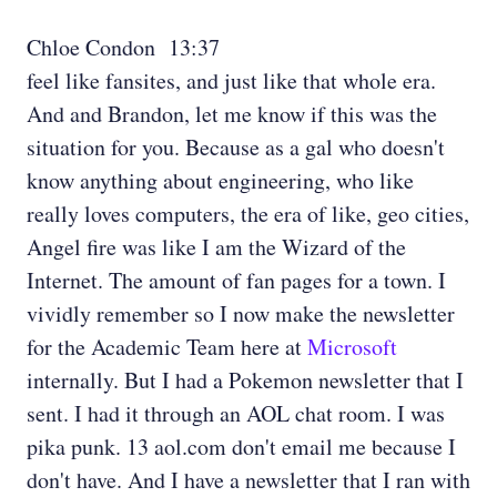
Chloe Condon 13:37
feel like fansites, and just like that whole era.
And and Brandon, let me know if this was the
situation for you. Because as a gal who doesn't
know anything about engineering, who like
really loves computers, the era of like, geo cities,
Angel fire was like I am the Wizard of the
Internet. The amount of fan pages for a town. I
vividly remember so I now make the newsletter
for the Academic Team here at
Microsoft
internally. But I had a Pokemon newsletter that I
sent. I had it through an AOL chat room. I was
pika punk. 13 aol.com don't email me because I
don't have. And I have a newsletter that I ran with