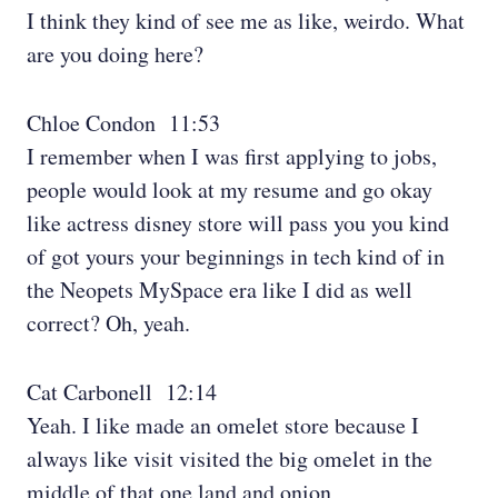
I think they kind of see me as like, weirdo. What
are you doing here?
Chloe Condon 11:53
I remember when I was first applying to jobs,
people would look at my resume and go okay
like actress disney store will pass you you kind
of got yours your beginnings in tech kind of in
the Neopets MySpace era like I did as well
correct? Oh, yeah.
Cat Carbonell 12:14
Yeah. I like made an omelet store because I
always like visit visited the big omelet in the
middle of that one land and onion