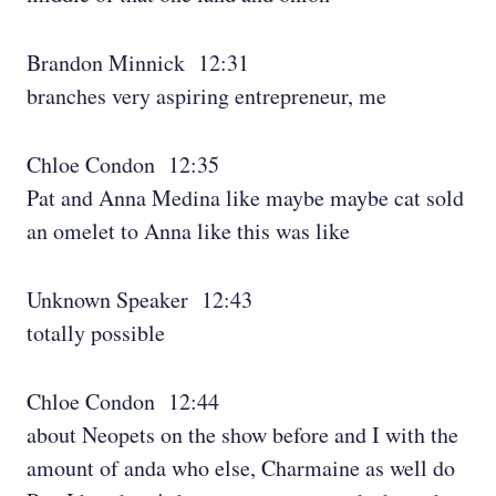
Brandon Minnick 12:31
branches very aspiring entrepreneur, me
Chloe Condon 12:35
Pat and Anna Medina like maybe maybe cat sold
an omelet to Anna like this was like
Unknown Speaker 12:43
totally possible
Chloe Condon 12:44
about Neopets on the show before and I with the
amount of anda who else, Charmaine as well do