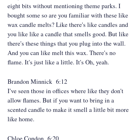
eight bits without mentioning theme parks. I
bought some so are you familiar with these like
wax candle melts? Like there's like candles and
you like like a candle that smells good. But like
there's these things that you plug into the wall.
And you can like melt this wax. There's no
flame. It's just like a little. It's Oh, yeah.
Brandon Minnick 6:12
I've seen those in offices where like they don't
allow flames. But if you want to bring in a
scented candle to make it smell a little bit more
like home.
Chloe Condon 6:20