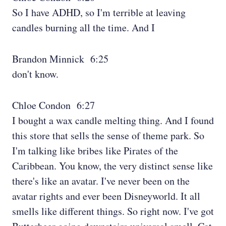
So I have ADHD, so I'm terrible at leaving
candles burning all the time. And I
Brandon Minnick 6:25
don't know.
Chloe Condon 6:27
I bought a wax candle melting thing. And I found
this store that sells the sense of theme park. So
I'm talking like bribes like Pirates of the
Caribbean. You know, the very distinct sense like
there's like an avatar. I've never been on the
avatar rights and ever been Disneyworld. It all
smells like different things. So right now. I've got