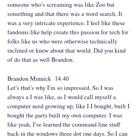
someone who's screaming was like Zoo bat
something and that there was a word search. It
was a very intricate experience. I feel like these
fandoms like help create this passion for tech for
folks like us who were otherwise technically
inclined or knew about that world. Did you kind
of do that as well Brandon.
Brandon Minnick 14:40
Let's that's why I'm so impressed. So I was
always a I was like, as I would call myself a
computer nerd growing up, like I I bought, built I
bought the parts built my own computer. I was
like yeah, I've learned the command line stuff
back in the windows three dot one days. So I can