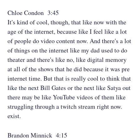
Chloe Condon 3:45
It's kind of cool, though, that like now with the
age of the internet, because like I feel like a lot
of people do video content now. And there's a lot
of things on the internet like my dad used to do
theater and there's like no, like digital memory
at all of the shows that he did because it was pre
internet time. But that is really cool to think that
like the next Bill Gates or the next like Satya out
there may be like YouTube videos of them like
struggling through a twitch stream right now.
exist.
Brandon Minnick 4:15