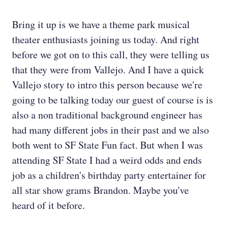
Bring it up is we have a theme park musical
theater enthusiasts joining us today. And right
before we got on to this call, they were telling us
that they were from Vallejo. And I have a quick
Vallejo story to intro this person because we're
going to be talking today our guest of course is is
also a non traditional background engineer has
had many different jobs in their past and we also
both went to SF State Fun fact. But when I was
attending SF State I had a weird odds and ends
job as a children's birthday party entertainer for
all star show grams Brandon. Maybe you've
heard of it before.