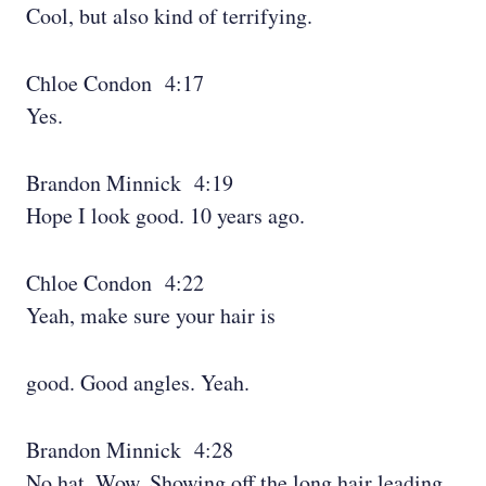
Cool, but also kind of terrifying.
Chloe Condon 4:17
Yes.
Brandon Minnick 4:19
Hope I look good. 10 years ago.
Chloe Condon 4:22
Yeah, make sure your hair is
good. Good angles. Yeah.
Brandon Minnick 4:28
No hat. Wow. Showing off the long hair leading