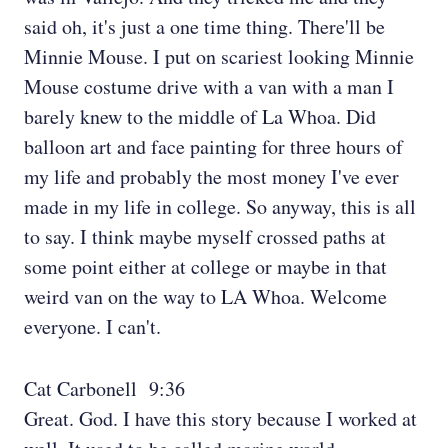
said oh, it's just a one time thing. There'll be
Minnie Mouse. I put on scariest looking Minnie
Mouse costume drive with a van with a man I
barely knew to the middle of La Whoa. Did
balloon art and face painting for three hours of
my life and probably the most money I've ever
made in my life in college. So anyway, this is all
to say. I think maybe myself crossed paths at
some point either at college or maybe in that
weird van on the way to LA Whoa. Welcome
everyone. I can't.
Cat Carbonell 9:36
Great. God. I have this story because I worked at