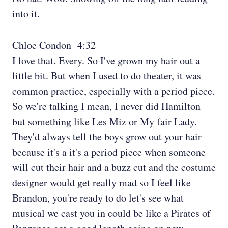
into it.
Chloe Condon 4:32
I love that. Every. So I've grown my hair out a
little bit. But when I used to do theater, it was
common practice, especially with a period piece.
So we're talking I mean, I never did Hamilton
but something like Les Miz or My fair Lady.
They'd always tell the boys grow out your hair
because it's a it's a period piece when someone
will cut their hair and a buzz cut and the costume
designer would get really mad so I feel like
Brandon, you're ready to do let's see what
musical we cast you in could be like a Pirates of