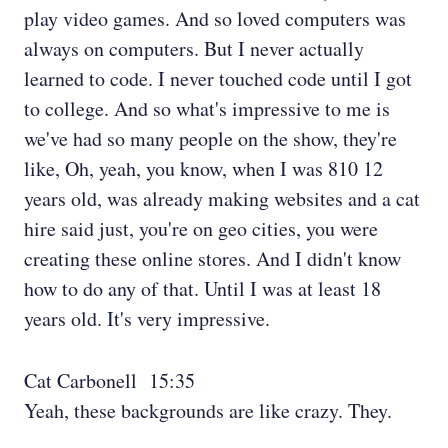
play video games. And so loved computers was
always on computers. But I never actually
learned to code. I never touched code until I got
to college. And so what's impressive to me is
we've had so many people on the show, they're
like, Oh, yeah, you know, when I was 810 12
years old, was already making websites and a cat
hire said just, you're on geo cities, you were
creating these online stores. And I didn't know
how to do any of that. Until I was at least 18
years old. It's very impressive.
Cat Carbonell 15:35
Yeah, these backgrounds are like crazy. They.