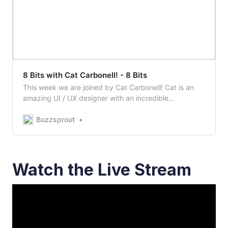
8 Bits with Cat Carbonell! - 8 Bits
This week we are joined by Cat Carbonell! Cat is an
amazing UI / UX designer with an incredible
background. Tune in to learn more!Visit Cat’s Website:
https://catvsco.deSupport Cat!
Buzzsprout
https://buymeacoff.ee/catvscodeWatch…
Watch the Live Stream