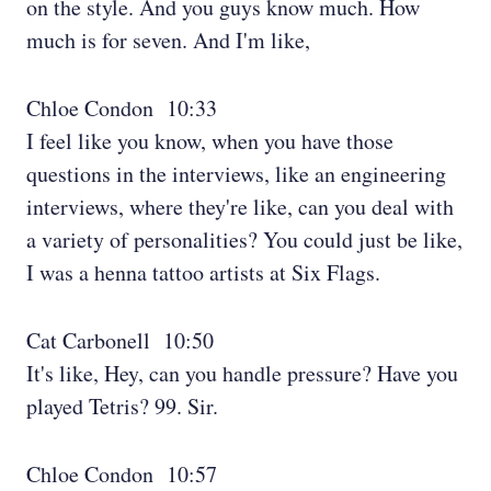
on the style. And you guys know much. How
much is for seven. And I'm like,
Chloe Condon 10:33
I feel like you know, when you have those
questions in the interviews, like an engineering
interviews, where they're like, can you deal with
a variety of personalities? You could just be like,
I was a henna tattoo artists at Six Flags.
Cat Carbonell 10:50
It's like, Hey, can you handle pressure? Have you
played Tetris? 99. Sir.
Chloe Condon 10:57