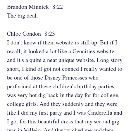
Brandon Minnick 8:22
The big deal.
Chloe Condon 8:23
I don't know if their website is still up. But if I
recall, it looked a lot like a Geocities website
and it's a quite a neat unique website. Long story
short, I kind of got not conned I really wanted to
be one of those Disney Princesses who
performed at these children's birthday parties
was very hot dig back in the day for for college,
college girls. And they suddenly and they were
like I did my first party and I was Cinderella and
I got for this beautiful dress that my second gig
was in Vallejo. And they tricked me and they