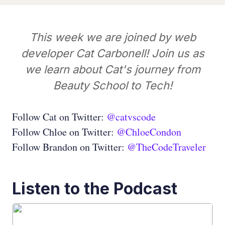
This week we are joined by web
developer Cat Carbonell! Join us as
we learn about Cat's journey from
Beauty School to Tech!
Follow Cat on Twitter:
@catvscode
Follow Chloe on Twitter:
@ChloeCondon
Follow Brandon on Twitter:
@TheCodeTraveler
Listen to the Podcast