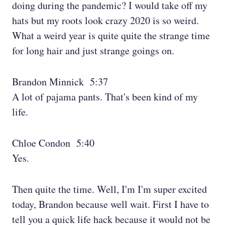
doing during the pandemic? I would take off my
hats but my roots look crazy 2020 is so weird.
What a weird year is quite quite the strange time
for long hair and just strange goings on.
Brandon Minnick 5:37
A lot of pajama pants. That's been kind of my
life.
Chloe Condon 5:40
Yes.
Then quite the time. Well, I'm I'm super excited
today, Brandon because well wait. First I have to
tell you a quick life hack because it would not be