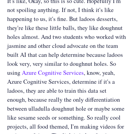
It's like, Okay, so this is so cute. Hopefully I'm
not spoiling anything. If not, I think it's like
happening to us, it's fine. But ladoos desserts,
they're like these little balls, they like doughnut
holes almost. And two students who worked with
jasmine and other cloud advocate on the team
built AI that can help determine because ladoos
look very, very similar to doughnut holes. So
using
Azure Cognitive Services
, know, yeah,
Azure Cognitive Services, determine if it's a
ladoos, they are able to train this data set
enough, because really the only differentiation
between ulladulla doughnut hole or maybe some
like sesame seeds or something. So really cool
projects, all food themed, I'm making videos for