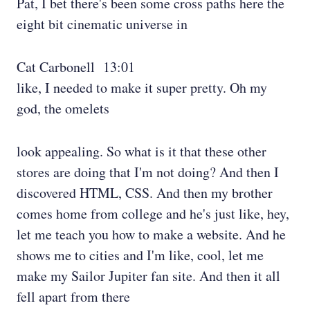
Pat, I bet there's been some cross paths here the
eight bit cinematic universe in
Cat Carbonell 13:01
like, I needed to make it super pretty. Oh my
god, the omelets
look appealing. So what is it that these other
stores are doing that I'm not doing? And then I
discovered HTML, CSS. And then my brother
comes home from college and he's just like, hey,
let me teach you how to make a website. And he
shows me to cities and I'm like, cool, let me
make my Sailor Jupiter fan site. And then it all
fell apart from there