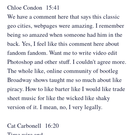
Chloe Condon 15:41
We have a comment here that says this classic
geo cities, webpages were amazing. I remember
being so amazed when someone had him in the
back. Yes, I feel like this comment here about
fandom fandom. Want me to write video edit
Photoshop and other stuff. I couldn't agree more.
The whole like, online community of bootleg
Broadway shows taught me so much about like
piracy. How to like barter like I would like trade
sheet music for like the wicked like shaky
version of it. I mean, no, I very legally.
Cat Carbonell 16:20
Time wire and