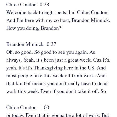
Chloe Condon 0:28
Welcome back to eight beds. I'm Chloe Condon.
And I'm here with my co host, Brandon Minnick.
How you doing, Brandon?
Brandon Minnick 0:37
Oh, so good. So good to see you again. As
always. Yeah, it's been just a great week. Cuz it's,
yeah, it's it's Thanksgiving here in the US. And
most people take this week off from work. And
that kind of means you don't really have to do at
work this week. Even if you don't take it off. So
Chloe Condon 1:00
pi today. Even that is gonna be a lot of work. But