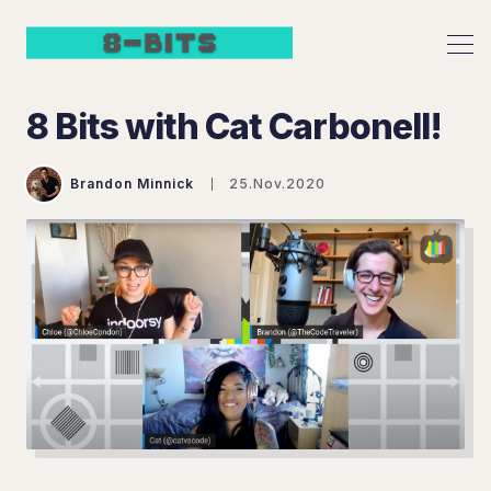
8 Bits with Cat Carbonell!
Brandon Minnick
25.Nov.2020
Search 8 Bits