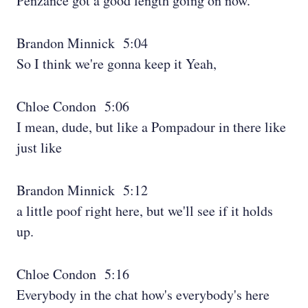
Penzance got a good length going on now.
Brandon Minnick 5:04
So I think we're gonna keep it Yeah,
Chloe Condon 5:06
I mean, dude, but like a Pompadour in there like
just like
Brandon Minnick 5:12
a little poof right here, but we'll see if it holds
up.
Chloe Condon 5:16
Everybody in the chat how's everybody's here