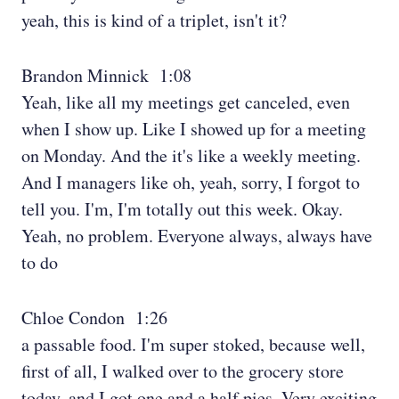
yeah, this is kind of a triplet, isn't it?
Brandon Minnick 1:08
Yeah, like all my meetings get canceled, even
when I show up. Like I showed up for a meeting
on Monday. And the it's like a weekly meeting.
And I managers like oh, yeah, sorry, I forgot to
tell you. I'm, I'm totally out this week. Okay.
Yeah, no problem. Everyone always, always have
to do
Chloe Condon 1:26
a passable food. I'm super stoked, because well,
first of all, I walked over to the grocery store
today, and I got one and a half pies. Very exciting