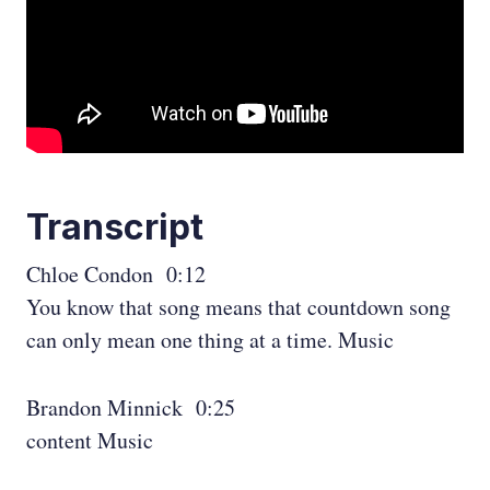
Transcript
Chloe Condon 0:12
You know that song means that countdown song
can only mean one thing at a time. Music
Brandon Minnick 0:25
content Music