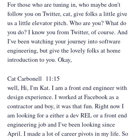
For those who are tuning in, who maybe don't
follow you on Twitter, cat, give folks a little give
us a little elevator pitch. Who are you? What do
you do? I know you from Twitter, of course. And
I've been watching your journey into software
engineering, but give the lovely folks at home
introduction to you. Okay,
Cat Carbonell 11:15
well, Hi, I'm Kat. I am a front end engineer with
design experience. I worked at Facebook as a
contractor and boy, it was that fun. Right now I
am looking for a either a dev REL or a front end
engineering job and I've been looking since
April. I made a lot of career pivots in my life. So