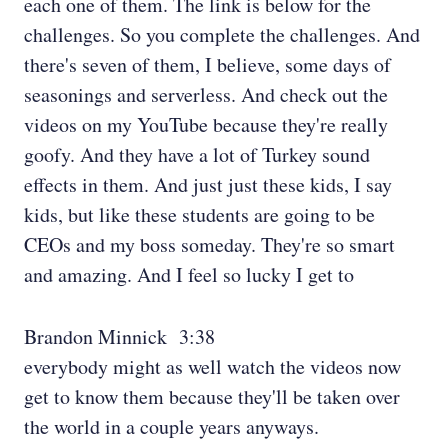
each one of them. The link is below for the
challenges. So you complete the challenges. And
there's seven of them, I believe, some days of
seasonings and serverless. And check out the
videos on my YouTube because they're really
goofy. And they have a lot of Turkey sound
effects in them. And just just these kids, I say
kids, but like these students are going to be
CEOs and my boss someday. They're so smart
and amazing. And I feel so lucky I get to
Brandon Minnick 3:38
everybody might as well watch the videos now
get to know them because they'll be taken over
the world in a couple years anyways.