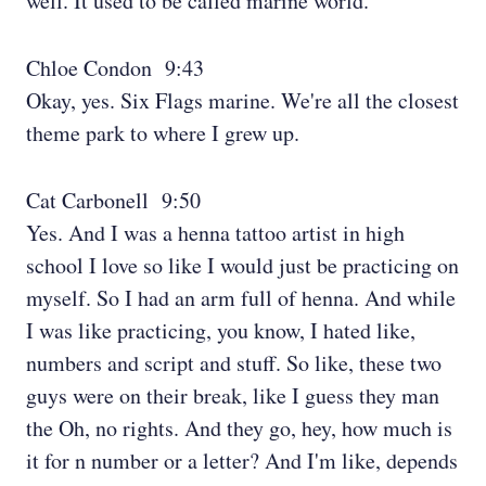
well. It used to be called marine world.
Chloe Condon 9:43
Okay, yes. Six Flags marine. We're all the closest
theme park to where I grew up.
Cat Carbonell 9:50
Yes. And I was a henna tattoo artist in high
school I love so like I would just be practicing on
myself. So I had an arm full of henna. And while
I was like practicing, you know, I hated like,
numbers and script and stuff. So like, these two
guys were on their break, like I guess they man
the Oh, no rights. And they go, hey, how much is
it for n number or a letter? And I'm like, depends