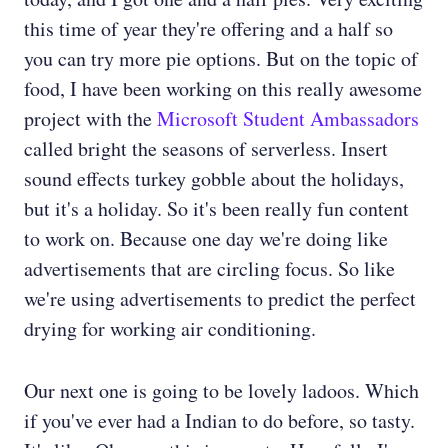
this time of year they're offering and a half so
you can try more pie options. But on the topic of
food, I have been working on this really awesome
project with the
Microsoft Student Ambassadors
called bright the seasons of serverless. Insert
sound effects turkey gobble about the holidays,
but it's a holiday. So it's been really fun content
to work on. Because one day we're doing like
advertisements that are circling focus. So like
we're using advertisements to predict the perfect
drying for working air conditioning.
Our next one is going to be lovely ladoos. Which
if you've ever had a Indian to do before, so tasty.