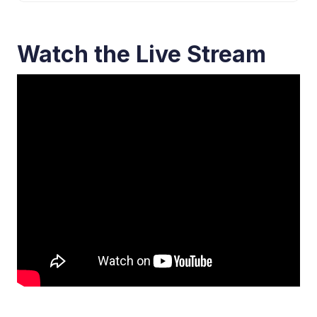
Watch the Live Stream