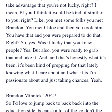
take advantage that you're not lucky, right? I
mean, PJ you I think it would be kind of similar
to you, right? Like, you met some folks you met
Brandon. You met Chloe and then you took him
You have that and you were prepared to do that.
Right? So, yes. Was it lucky that you knew
people? Yes. But also, you were ready to grab
that and take it. And, and that's honestly what it's
been, it's been kind of prepping for that lately
knowing what I care about and what it is I'm
passionate about and just taking chances. Yeah.
Brandon Minnick 20:27
So I'd love to jump back to back back into the
education side, because a lot of the go don't the