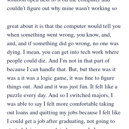
couldn't figure out why mine wasn't working so
great about it is that the computer would tell you
when something went wrong, you know, and,
and, and if something did go wrong, no one was
dying. I mean, you can get into tech work where
people could die. And I'm not in that part of
because I can handle that. But, but there was it
was a it was a logic game, it was fine to figure
things out. And and it was just fun. It felt like a
puzzle every day. And so I switched majors, I
was able to say I felt more comfortable taking
out loans and quitting my jobs because I felt like
I could get a job after graduating, not going to