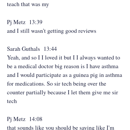
teach that was my
Pj Metz 13:39
and I still wasn't getting good reviews
Sarah Guthals 13:44
Yeah, and so I I loved it but I I always wanted to
be a medical doctor big reason is I have asthma
and I would participate as a guinea pig in asthma
for medications. So sir tech being over the
counter partially because I let them give me sir
tech
Pj Metz 14:08
that sounds like you should be saying like I'm