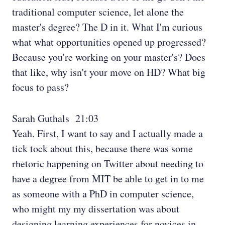
traditional computer science, let alone the
master's degree? The D in it. What I'm curious
what what opportunities opened up progressed?
Because you're working on your master's? Does
that like, why isn't your move on HD? What big
focus to pass?
Sarah Guthals 21:03
Yeah. First, I want to say and I actually made a
tick tock about this, because there was some
rhetoric happening on Twitter about needing to
have a degree from MIT be able to get in to me
as someone with a PhD in computer science,
who might my my dissertation was about
designing learning experiences for novices in