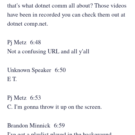
that's what dotnet comm all about? Those videos
have been in recorded you can check them out at
dotnet comp.net.
Pj Metz 6:48
Not a confusing URL and all y'all
Unknown Speaker 6:50
E T.
Pj Metz 6:53
C. I'm gonna throw it up on the screen.
Brandon Minnick 6:59
I've got a playlist played in the background.