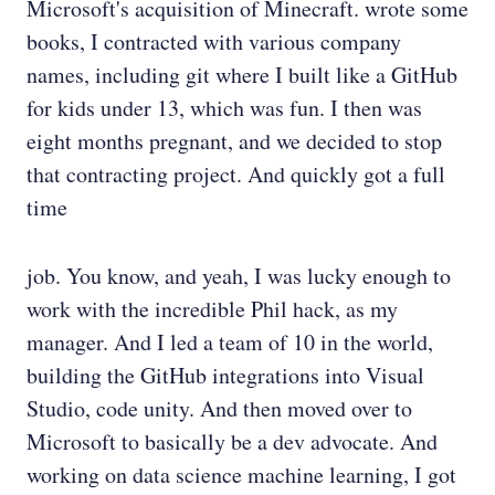
Microsoft's acquisition of Minecraft. wrote some
books, I contracted with various company
names, including git where I built like a GitHub
for kids under 13, which was fun. I then was
eight months pregnant, and we decided to stop
that contracting project. And quickly got a full
time
job. You know, and yeah, I was lucky enough to
work with the incredible Phil hack, as my
manager. And I led a team of 10 in the world,
building the GitHub integrations into Visual
Studio, code unity. And then moved over to
Microsoft to basically be a dev advocate. And
working on data science machine learning, I got