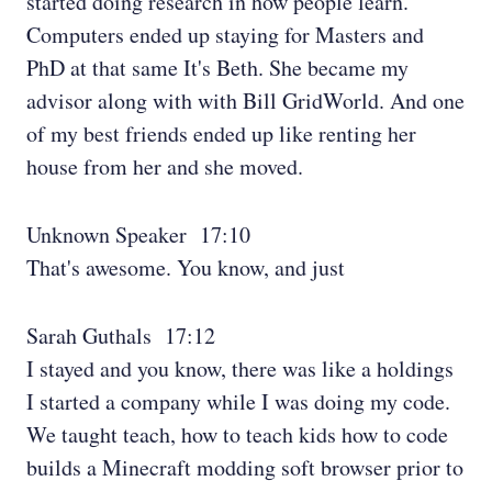
started doing research in how people learn.
Computers ended up staying for Masters and
PhD at that same It's Beth. She became my
advisor along with with Bill GridWorld. And one
of my best friends ended up like renting her
house from her and she moved.
Unknown Speaker 17:10
That's awesome. You know, and just
Sarah Guthals 17:12
I stayed and you know, there was like a holdings
I started a company while I was doing my code.
We taught teach, how to teach kids how to code
builds a Minecraft modding soft browser prior to