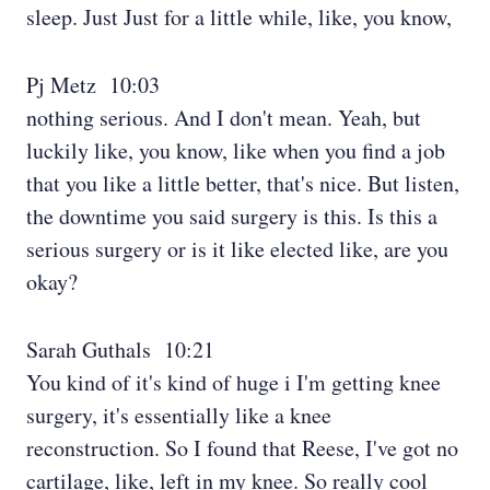
sleep. Just Just for a little while, like, you know,
Pj Metz 10:03
nothing serious. And I don't mean. Yeah, but
luckily like, you know, like when you find a job
that you like a little better, that's nice. But listen,
the downtime you said surgery is this. Is this a
serious surgery or is it like elected like, are you
okay?
Sarah Guthals 10:21
You kind of it's kind of huge i I'm getting knee
surgery, it's essentially like a knee
reconstruction. So I found that Reese, I've got no
cartilage, like, left in my knee. So really cool