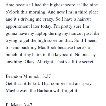
time because I had the highest score at like nine
o'clock this morning. And now I'm in third place
and it's driving me crazy. So I have a haircut
appointment later today. I'm pretty sure I'm
gonna have my laptop during my haircut just like
trying to get the high score on that. So if I need
to send back my MacBook because there's a
bunch of tiny hairs in the keyboard. No one say
anything. Okay. All right. That's a little secret.
Brandon Minnick 3:37
Get that little kid. That compressed air spray.
Maybe even the Barbara will forget it.
Pj Metz 3:47