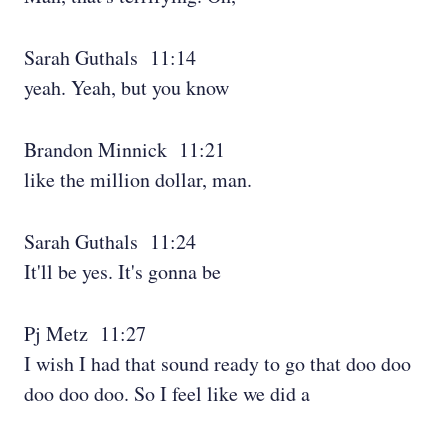
Sarah Guthals 11:14
yeah. Yeah, but you know
Brandon Minnick 11:21
like the million dollar, man.
Sarah Guthals 11:24
It'll be yes. It's gonna be
Pj Metz 11:27
I wish I had that sound ready to go that doo doo
doo doo doo. So I feel like we did a