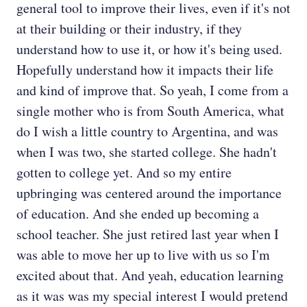
general tool to improve their lives, even if it's not
at their building or their industry, if they
understand how to use it, or how it's being used.
Hopefully understand how it impacts their life
and kind of improve that. So yeah, I come from a
single mother who is from South America, what
do I wish a little country to Argentina, and was
when I was two, she started college. She hadn't
gotten to college yet. And so my entire
upbringing was centered around the importance
of education. And she ended up becoming a
school teacher. She just retired last year when I
was able to move her up to live with us so I'm
excited about that. And yeah, education learning
as it was was my special interest I would pretend