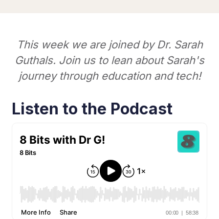
This week we are joined by Dr. Sarah
Guthals. Join us to lean about Sarah's
journey through education and tech!
Listen to the Podcast