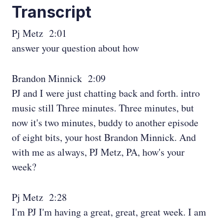
Transcript
Pj Metz 2:01
answer your question about how
Brandon Minnick 2:09
PJ and I were just chatting back and forth. intro
music still Three minutes. Three minutes, but
now it's two minutes, buddy to another episode
of eight bits, your host Brandon Minnick. And
with me as always, PJ Metz, PA, how's your
week?
Pj Metz 2:28
I'm PJ I'm having a great, great, great week. I am