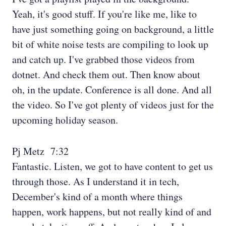
Yeah, it's good stuff. If you're like me, like to
have just something going on background, a little
bit of white noise tests are compiling to look up
and catch up. I've grabbed those videos from
dotnet. And check them out. Then know about
oh, in the update. Conference is all done. And all
the video. So I've got plenty of videos just for the
upcoming holiday season.
Pj Metz 7:32
Fantastic. Listen, we got to have content to get us
through those. As I understand it in tech,
December's kind of a month where things
happen, work happens, but not really kind of and