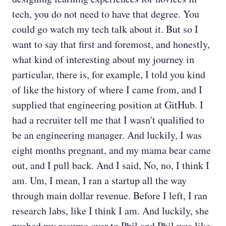
tech, you do not need to have that degree. You
could go watch my tech talk about it. But so I
want to say that first and foremost, and honestly,
what kind of interesting about my journey in
particular, there is, for example, I told you kind
of like the history of where I came from, and I
supplied that engineering position at GitHub. I
had a recruiter tell me that I wasn't qualified to
be an engineering manager. And luckily, I was
eight months pregnant, and my mama bear came
out, and I pull back. And I said, No, no, I think I
am. Um, I mean, I ran a startup all the way
through main dollar revenue. Before I left, I ran
research labs, like I think I am. And luckily, she
pushed my resume over to Phil and Phil was like,