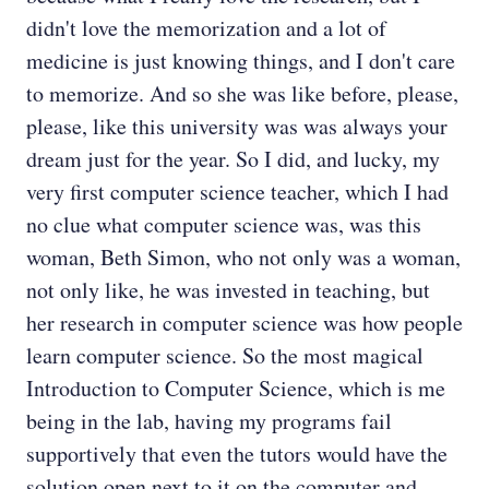
didn't love the memorization and a lot of
medicine is just knowing things, and I don't care
to memorize. And so she was like before, please,
please, like this university was was always your
dream just for the year. So I did, and lucky, my
very first computer science teacher, which I had
no clue what computer science was, was this
woman, Beth Simon, who not only was a woman,
not only like, he was invested in teaching, but
her research in computer science was how people
learn computer science. So the most magical
Introduction to Computer Science, which is me
being in the lab, having my programs fail
supportively that even the tutors would have the
solution open next to it on the computer and