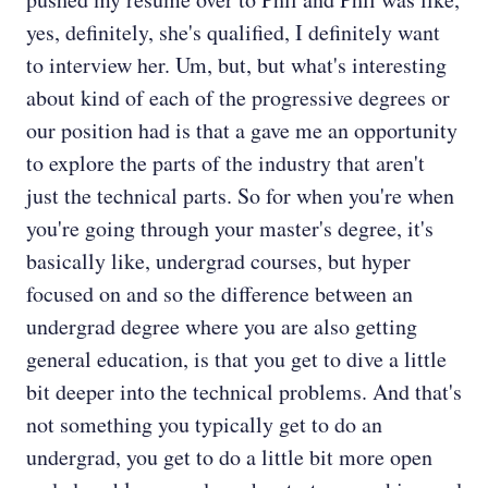
yes, definitely, she's qualified, I definitely want
to interview her. Um, but, but what's interesting
about kind of each of the progressive degrees or
our position had is that a gave me an opportunity
to explore the parts of the industry that aren't
just the technical parts. So for when you're when
you're going through your master's degree, it's
basically like, undergrad courses, but hyper
focused on and so the difference between an
undergrad degree where you are also getting
general education, is that you get to dive a little
bit deeper into the technical problems. And that's
not something you typically get to do an
undergrad, you get to do a little bit more open