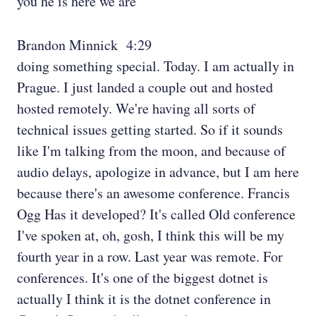
you he is here we are
Brandon Minnick 4:29
doing something special. Today. I am actually in
Prague. I just landed a couple out and hosted
hosted remotely. We're having all sorts of
technical issues getting started. So if it sounds
like I'm talking from the moon, and because of
audio delays, apologize in advance, but I am here
because there's an awesome conference. Francis
Ogg Has it developed? It's called Old conference
I've spoken at, oh, gosh, I think this will be my
fourth year in a row. Last year was remote. For
conferences. It's one of the biggest dotnet is
actually I think it is the dotnet conference in