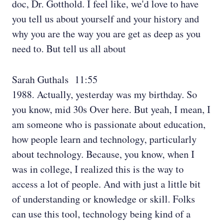
doc, Dr. Gotthold. I feel like, we'd love to have
you tell us about yourself and your history and
why you are the way you are get as deep as you
need to. But tell us all about
Sarah Guthals 11:55
1988. Actually, yesterday was my birthday. So
you know, mid 30s Over here. But yeah, I mean, I
am someone who is passionate about education,
how people learn and technology, particularly
about technology. Because, you know, when I
was in college, I realized this is the way to
access a lot of people. And with just a little bit
of understanding or knowledge or skill. Folks
can use this tool, technology being kind of a