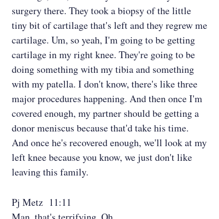
surgery there. They took a biopsy of the little
tiny bit of cartilage that's left and they regrew me
cartilage. Um, so yeah, I'm going to be getting
cartilage in my right knee. They're going to be
doing something with my tibia and something
with my patella. I don't know, there's like three
major procedures happening. And then once I'm
covered enough, my partner should be getting a
donor meniscus because that'd take his time.
And once he's recovered enough, we'll look at my
left knee because you know, we just don't like
leaving this family.
Pj Metz 11:11
Man, that's terrifying. Oh,