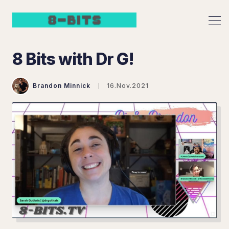
8 Bits with Dr G!
Brandon Minnick
16.Nov.2021
Search 8 Bits