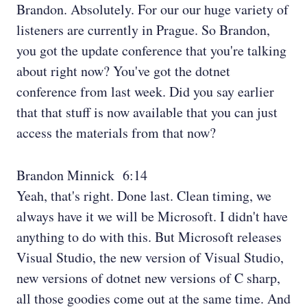
Brandon. Absolutely. For our our huge variety of
listeners are currently in Prague. So Brandon,
you got the update conference that you're talking
about right now? You've got the dotnet
conference from last week. Did you say earlier
that that stuff is now available that you can just
access the materials from that now?
Brandon Minnick 6:14
Yeah, that's right. Done last. Clean timing, we
always have it we will be Microsoft. I didn't have
anything to do with this. But Microsoft releases
Visual Studio, the new version of Visual Studio,
new versions of dotnet new versions of C sharp,
all those goodies come out at the same time. And