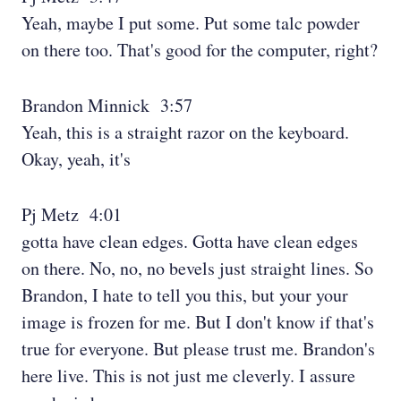
Yeah, maybe I put some. Put some talc powder
on there too. That's good for the computer, right?
Brandon Minnick 3:57
Yeah, this is a straight razor on the keyboard.
Okay, yeah, it's
Pj Metz 4:01
gotta have clean edges. Gotta have clean edges
on there. No, no, no bevels just straight lines. So
Brandon, I hate to tell you this, but your your
image is frozen for me. But I don't know if that's
true for everyone. But please trust me. Brandon's
here live. This is not just me cleverly. I assure