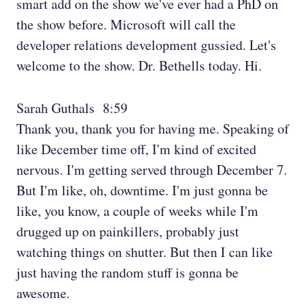
smart add on the show we've ever had a PhD on
the show before. Microsoft will call the
developer relations development gussied. Let's
welcome to the show. Dr. Bethells today. Hi.
Sarah Guthals 8:59
Thank you, thank you for having me. Speaking of
like December time off, I'm kind of excited
nervous. I'm getting served through December 7.
But I'm like, oh, downtime. I'm just gonna be
like, you know, a couple of weeks while I'm
drugged up on painkillers, probably just
watching things on shutter. But then I can like
just having the random stuff is gonna be
awesome.