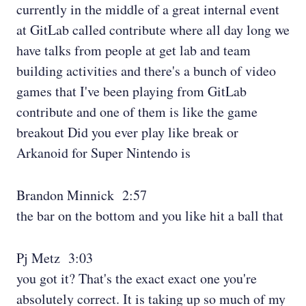
currently in the middle of a great internal event
at GitLab called contribute where all day long we
have talks from people at get lab and team
building activities and there's a bunch of video
games that I've been playing from GitLab
contribute and one of them is like the game
breakout Did you ever play like break or
Arkanoid for Super Nintendo is
Brandon Minnick 2:57
the bar on the bottom and you like hit a ball that
Pj Metz 3:03
you got it? That's the exact exact one you're
absolutely correct. It is taking up so much of my