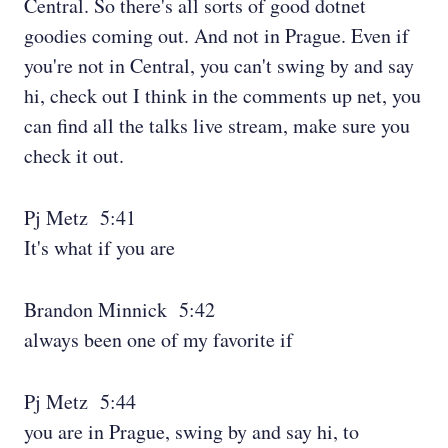
Central. So there's all sorts of good dotnet
goodies coming out. And not in Prague. Even if
you're not in Central, you can't swing by and say
hi, check out I think in the comments up net, you
can find all the talks live stream, make sure you
check it out.
Pj Metz 5:41
It's what if you are
Brandon Minnick 5:42
always been one of my favorite if
Pj Metz 5:44
you are in Prague, swing by and say hi, to