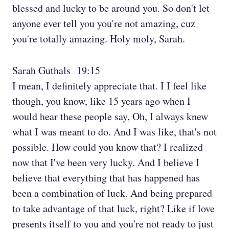
blessed and lucky to be around you. So don't let
anyone ever tell you you're not amazing, cuz
you're totally amazing. Holy moly, Sarah.
Sarah Guthals 19:15
I mean, I definitely appreciate that. I I feel like
though, you know, like 15 years ago when I
would hear these people say, Oh, I always knew
what I was meant to do. And I was like, that's not
possible. How could you know that? I realized
now that I've been very lucky. And I believe I
believe that everything that has happened has
been a combination of luck. And being prepared
to take advantage of that luck, right? Like if love
presents itself to you and you're not ready to just