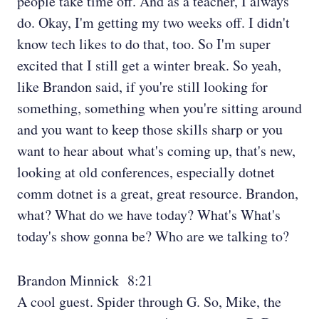
people take time off. And as a teacher, I always
do. Okay, I'm getting my two weeks off. I didn't
know tech likes to do that, too. So I'm super
excited that I still get a winter break. So yeah,
like Brandon said, if you're still looking for
something, something when you're sitting around
and you want to keep those skills sharp or you
want to hear about what's coming up, that's new,
looking at old conferences, especially dotnet
comm dotnet is a great, great resource. Brandon,
what? What do we have today? What's What's
today's show gonna be? Who are we talking to?
Brandon Minnick 8:21
A cool guest. Spider through G. So, Mike, the