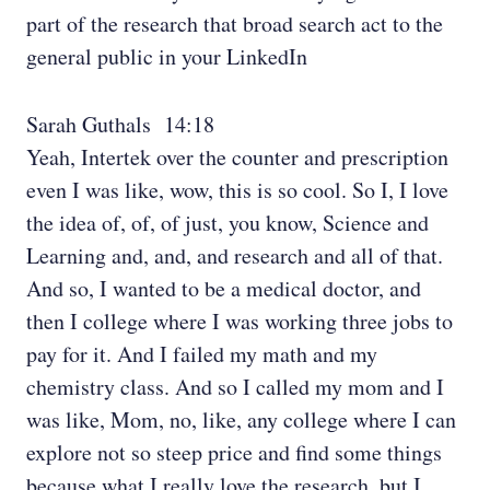
part of the research that broad search act to the
general public in your LinkedIn
Sarah Guthals 14:18
Yeah, Intertek over the counter and prescription
even I was like, wow, this is so cool. So I, I love
the idea of, of, of just, you know, Science and
Learning and, and, and research and all of that.
And so, I wanted to be a medical doctor, and
then I college where I was working three jobs to
pay for it. And I failed my math and my
chemistry class. And so I called my mom and I
was like, Mom, no, like, any college where I can
explore not so steep price and find some things
because what I really love the research, but I