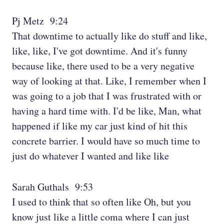
Pj Metz 9:24
That downtime to actually like do stuff and like,
like, like, I've got downtime. And it's funny
because like, there used to be a very negative
way of looking at that. Like, I remember when I
was going to a job that I was frustrated with or
having a hard time with. I'd be like, Man, what
happened if like my car just kind of hit this
concrete barrier. I would have so much time to
just do whatever I wanted and like like
Sarah Guthals 9:53
I used to think that so often like Oh, but you
know just like a little coma where I can just