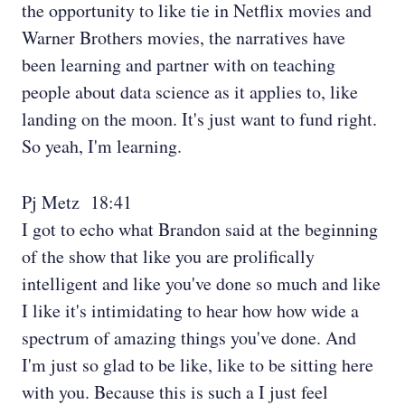
the opportunity to like tie in Netflix movies and
Warner Brothers movies, the narratives have
been learning and partner with on teaching
people about data science as it applies to, like
landing on the moon. It's just want to fund right.
So yeah, I'm learning.
Pj Metz 18:41
I got to echo what Brandon said at the beginning
of the show that like you are prolifically
intelligent and like you've done so much and like
I like it's intimidating to hear how how wide a
spectrum of amazing things you've done. And
I'm just so glad to be like, like to be sitting here
with you. Because this is such a I just feel