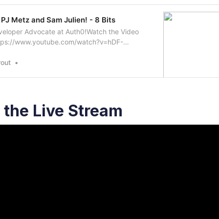
 PJ Metz and Sam Julien! - 8 Bits
veloper Advocate at Auth0!Watch the Video
ttps://www.youtube.com/watch?v=hDF-
ow Sam on Twitter:
ter.com/samjulienFollow PJ on Twitter:
out
tter.com/MetzinAroundFollow…
the Live Stream