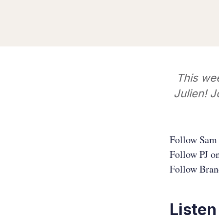
This we
Julien! J
Follow Sam 
Follow PJ o
Follow Bran
Listen