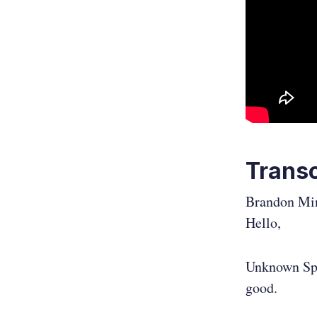
Transc
Brandon Mi
Hello,
Unknown Sp
good.