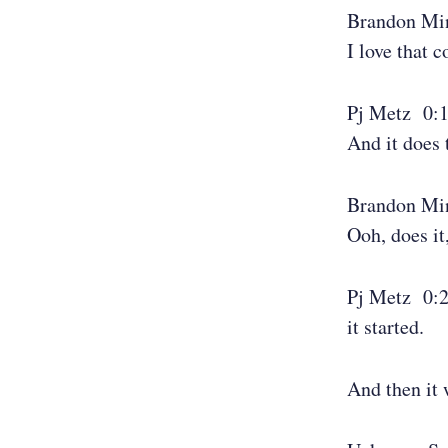
Brandon Mi
I love that 
Pj Metz 0:
And it does 
Brandon Mi
Ooh, does it
Pj Metz 0:
it started.
And then it 