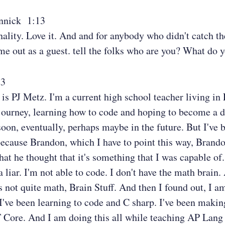
nnick 1:13
nality. Love it. And and for anybody who didn't catch t
e out as a guest. tell the folks who are you? What do 
23
s PJ Metz. I'm a current high school teacher living in
ourney, learning how to code and hoping to become a d
oon, eventually, perhaps maybe in the future. But I've 
ecause Brandon, which I have to point this way, Brando
hat he thought that it's something that I was capable of
a liar. I'm not able to code. I don't have the math brain.
's not quite math, Brain Stuff. And then I found out, I a
 I've been learning to code and C sharp. I've been maki
 Core. And I am doing this all while teaching AP Lang