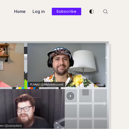
Enable dark mode
Home
Log in
Subscribe