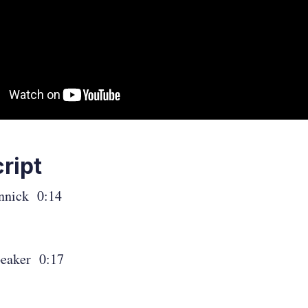
ript
nnick 0:14
eaker 0:17