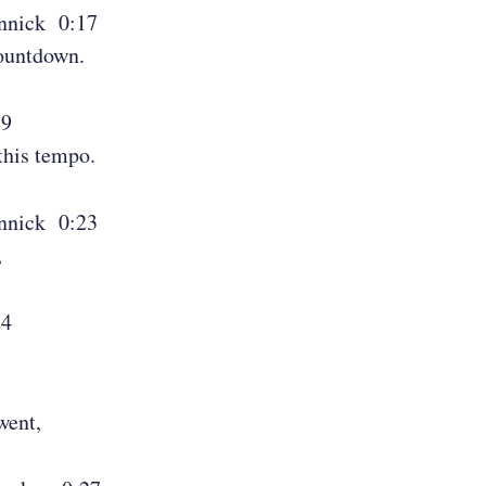
nnick 0:17
countdown.
19
this tempo.
nnick 0:23
,
24
went,