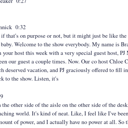
eaker 0:27
nnick 0:32
if that's on purpose or not, but it might just be like th
, baby. Welcome to the show everybody. My name is B
 your host this week with a very special guest host, PJ
een our guest a couple times. Now. Our co host Chloe 
h deserved vacation, and PJ graciously offered to fill in
 to the show. Listen, it's
59
 the other side of the aisle on the other side of the des
aching world. It's kind of neat. Like, I feel like I've bee
ount of power, and I actually have no power at all. So t