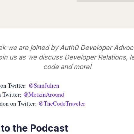
ek we are joined by Auth0 Developer Advoc
oin us as we discuss Developer Relations, l
code and more!
on Twitter:
@SamJulien
n Twitter:
@MetzinAround
don on Twitter:
@TheCodeTraveler
 to the Podcast