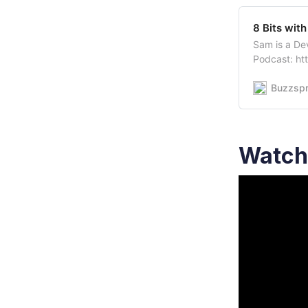
8 Bits with
Sam is a De
Podcast: h
60KI_pQFoll
https://twit
Buzzspr
https://twi
Watch 