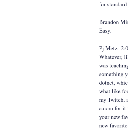
for standard
Brandon Mi
Easy.
Pj Metz 2:
Whatever, li
was teaching
something y
dotnet, whic
what like fo
my Twitch, 
a.com for it
your new fa
new favorite