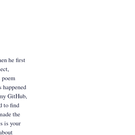
en he first
ect,
e poem
is happened
 my GitHub,
 to find
 made the
s is your
 about