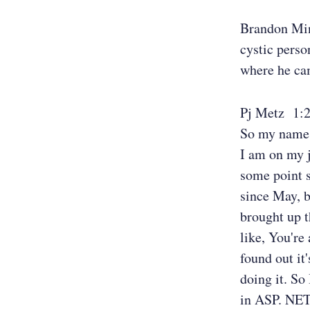
Brandon Mi
cystic perso
where he cam
Pj Metz 1:
So my name i
I am on my j
some point s
since May, b
brought up t
like, You're 
found out it
doing it. So
in ASP. NET