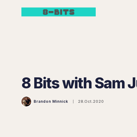
8 Bits with Sam J
Brandon Minnick
28.Oct.2020