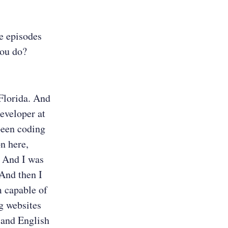
he episodes
you do?
 Florida. And
eveloper at
been coding
n here,
. And I was
 And then I
m capable of
ng websites
 and English