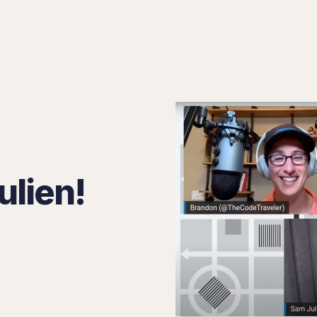
Search 8 Bits
ulien!