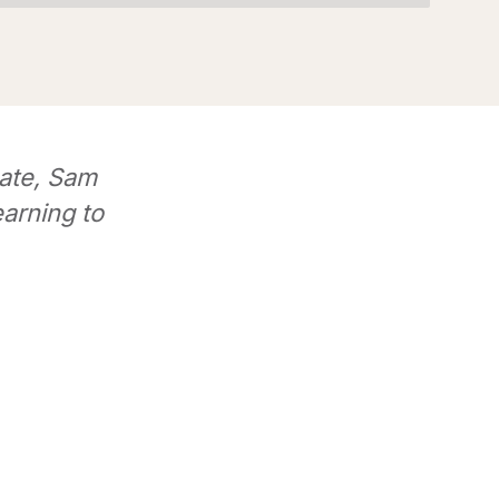
ate, Sam
earning to