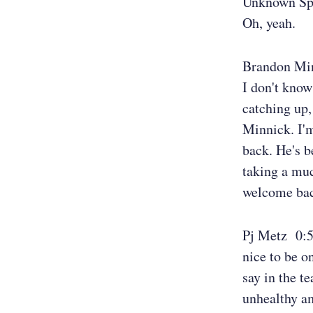
Unknown Sp
Oh, yeah.
Brandon Mi
I don't know 
catching up
Minnick. I'm
back. He's b
taking a muc
welcome back
Pj Metz 0:
nice to be on
say in the te
unhealthy am