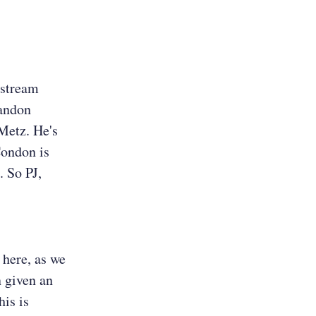
e stream
randon
 Metz. He's
Condon is
. So PJ,
k here, as we
n given an
his is