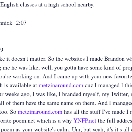
 English classes at a high school nearby.
nnick 2:07
09
ke it doesn't matter. So the websites I made Brandon wh
 me he was like, well, you gotta have some kind of proj
ou're working on. And I came up with your new favorit
h is available at
metzinaround.com
cuz I managed I th
ur weeks ago, I was like, I branded myself, my Twitter,
all of them have the same name on them. And I managed
 too. So
metzinaround.com
has all the stuff I've made I
vorite poem.net which is a why
YNFP.net
the full addres
 poem as your website's calm. Um, but yeah, it's it's all